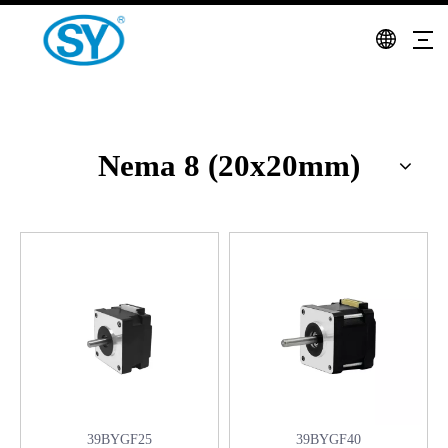
Nema 8 (20x20mm)
39BYGF25
39BYGF40