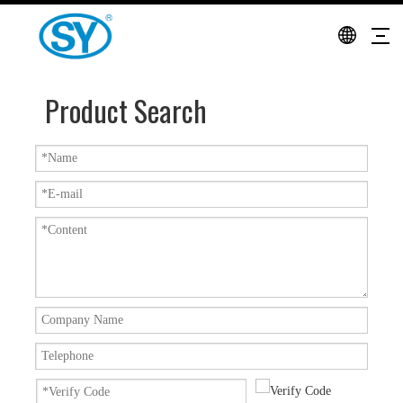
Product Search