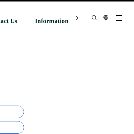
act Us
Information Centre