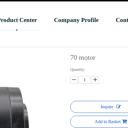
roduct Center
Company Profile
Cont
70 motor
Quantity:
Inquire
Add to Basket