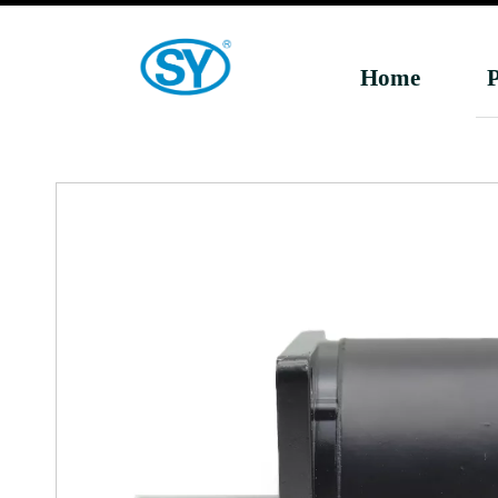
Home
P